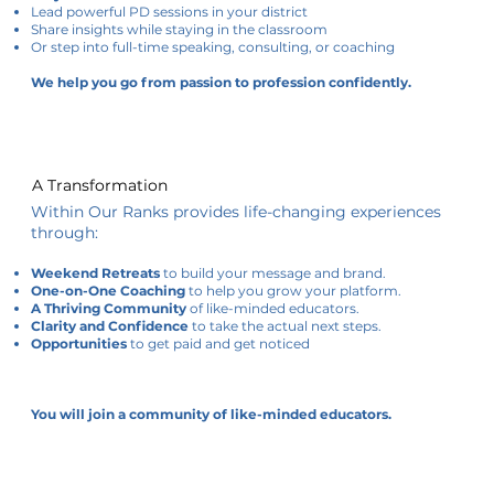
Lead powerful PD sessions in your district
Share insights while staying in the classroom
Or step into full-time speaking, consulting, or coaching
We help you go from passion to profession confidently.
A Transformation
Within Our Ranks provides life-changing experiences
through:
Weekend Retreats
to build your message and brand.
One-on-One Coaching
to help you grow your platform.
A Thriving Community
of like-minded educators.
Clarity and Confidence
to take the actual next steps.
Opportunities
to get paid and get noticed
You will join a community of like-minded educators.