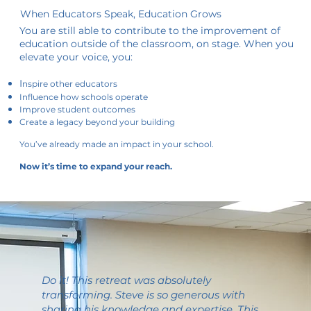
When Educators Speak, Education Grows
You are still able to contribute to the improvement of
education outside of the classroom, on stage. When you
elevate your voice, you:
I
nspire other educators
Influence how schools operate
Improve student outcomes
Create a legacy beyond your building
You’ve already made an impact in your school.
Now it’s time to expand your reach.
Do it! This retreat was absolutely
transforming. Steve is so generous with
sharing his knowledge and expertise. This