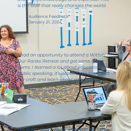
is the stuff that really changes the world.
Audience Feedback
January 21, 2024
I had an opportunity to attend a Within
Our Ranks Retreat and got some great
gems. I learned a lot about educational
public speaking, it’s allowed me to perfect
my craft and learn about storytelling.
Christopher Turner
School Principal
I've spent an amazing weekend at Within