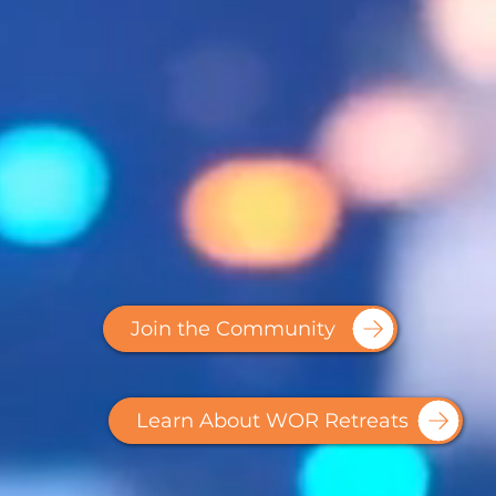
Join the Community
Learn About WOR Retreats