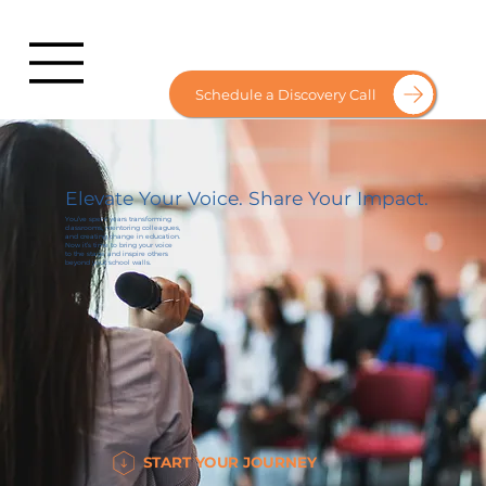
Schedule a Discovery Call
Elevate Your Voice. Share Your Impact.
You’ve spent years transforming
classrooms, mentoring colleagues,
and creating change in education.
Now it’s time to bring your voice
to the stage and inspire others
beyond your school walls.
START YOUR JOURNEY