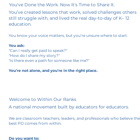
You've Done the Work. Now It's Time to Share It.
You’ve created lessons that work, solved challenges others
still struggle with, and lived the real day-to-day of K– 12
education.
You know your voice matters, but you’re unsure where to start.
You ask:
"Can I really get paid to speak?"
"How do I share my story?"
"Is there even a path for someone like me?"
You're not alone, and you're in the right place.
Welcome to Within Our Ranks
A national movement built by educators for educators.
We are classroom teachers, leaders, and professionals who believe th
best PD comes from within.
Do you want to: