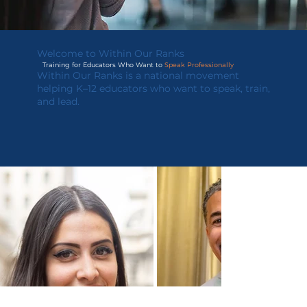
Welcome to Within Our Ranks
Training for Educators Who
Want to
Speak Professionally
Within Our Ranks is a national movement
helping K–12 educators who want to speak, train,
and lead.