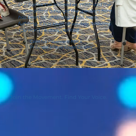
Our Ranks, I've learned so much and the
camaraderie amongst the speakers here
has been enlightening, it has been
fulfilling, it has been absolutely amazing.
You won't be disappointed.
Celethia Passmore-Mack
Principal Miami-Dade County
Join the Movement. Find Your Voice.