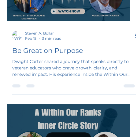
Steven A. Bollar
Feb 15
3 min read
Be Great on Purpose
Dwight Carter shared a journey that speaks directly to
veteran educators who crave growth, clarity, and
renewed impact. His experience inside the Within Our
Ranks Inner Circle shows what happens when intention
meets structure and community. I’m so proud of Dwight
as a longtime friend and now a fellow educational
speaker.