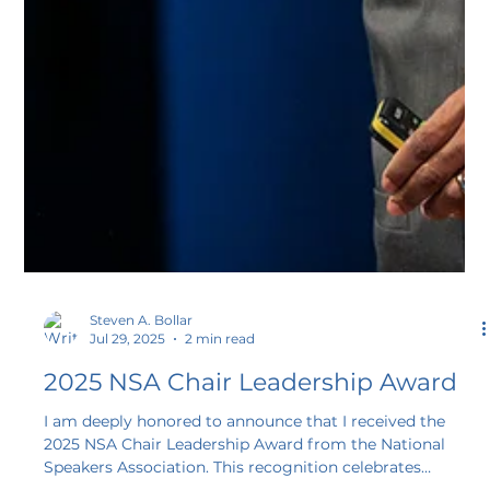
Steven A. Bollar
Jul 29, 2025
2 min read
2025 NSA Chair Leadership Award
I am deeply honored to announce that I received the
2025 NSA Chair Leadership Award from the National