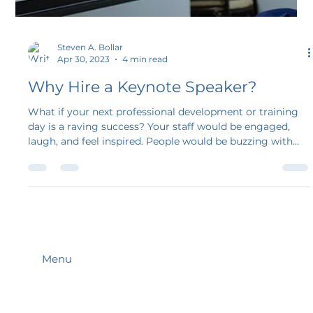
Steven A. Bollar
Apr 30, 2023
4 min read
Why Hire a Keynote Speaker?
What if your next professional development or training
day is a raving success? Your staff would be engaged,
laugh, and feel inspired. People would be buzzing with
ideas instead of phones buzzing with texts! But how?
Hire a keynote speaker. Now is the time to hire a keynote
speaker. Having a keynote speaker at an event can be a
valuable addition that can enhance the experience for
attendees.