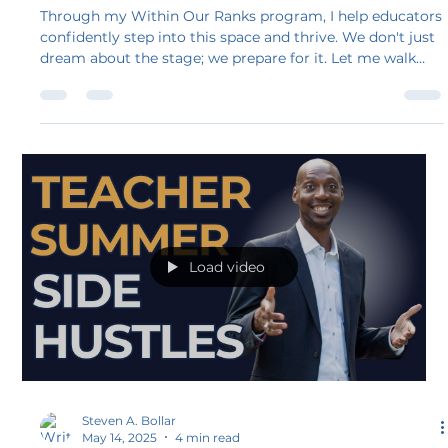
Be Within Our Ranks Ready
Through my Within Our Ranks program, I help educators
confidently step into this space and thrive. We don't just
dream about the stage; we prepare for it. Let me walk
you through the key steps you need to follow once you
land your first speaking engagement. This is what
“Within Our Ranks” ready looks like, a place where you
belong and are supported.
Load video