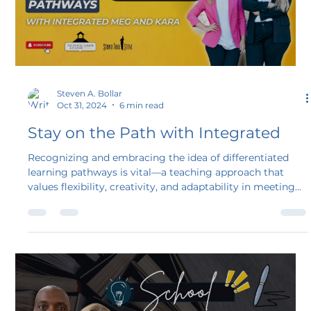
Load video
Steven A. Bollar
Oct 31, 2024
6 min read
Stay on the Path with Integrated
Recognizing and embracing the idea of differentiated
learning pathways is vital—a teaching approach that
values flexibility, creativity, and adaptability in meeting
diverse learning needs. The dynamic duo Kara and Meg
from IntegratED join the podcast to share the fantastic
work they have accomplished by implementing diverse
learning pathways for their students.