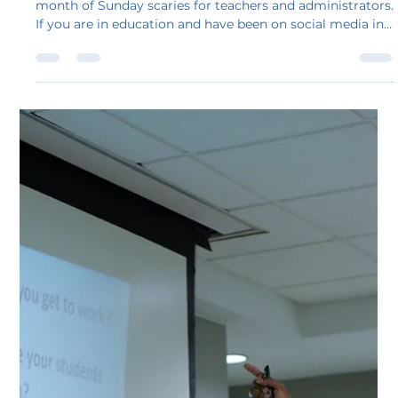
development is coming!
Gang, let’s face it. August does not have to be an entire
month of Sunday scaries for teachers and administrators.
If you are in education and have been on social media in
the last few weeks, the posts about dreading a return to
school starting with days of terrible professional
development are not only hysterical, but there is some
truth in each of these statements.