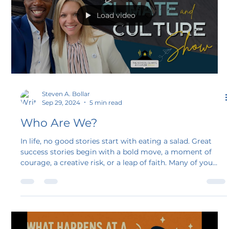
Load video
Steven A. Bollar
Sep 29, 2024
5 min read
Who Are We?
In life, no good stories start with eating a salad. Great
success stories begin with a bold move, a moment of
courage, a creative risk, or a leap of faith. Many of you
have tuned in and read the blogs for “Stand Tall
Leadership Show” and now “The School Climate and