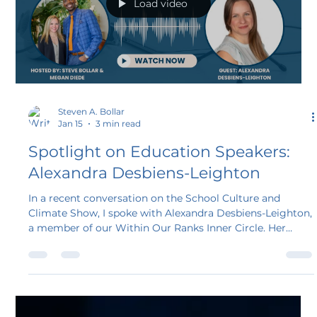
Load video
Steven A. Bollar
Jan 15
3 min read
Spotlight on Education Speakers:
Alexandra Desbiens-Leighton
In a recent conversation on the School Culture and
Climate Show, I spoke with Alexandra Desbiens-Leighton,
a member of our Within Our Ranks Inner Circle. Her
story offers a powerful example of how experience,
passion, and purpose can align into meaningful work in
the educational speaking space.