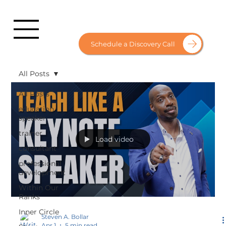
Schedule a Discovery Call
All Posts
All Posts
education
speaker
trainer
Load video
consultant
professional
development
Within Our
Ranks
Inner Circle
Steven A. Bollar
Apr 1
5 min read