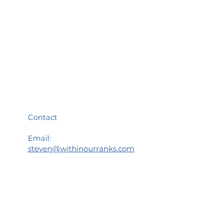
Menu
Home
Meet your Guide
WOR Community
WOR Retreats
Speakers Bureau
Blog
Contact Us
Contact
Email:
steven@withinourranks.com