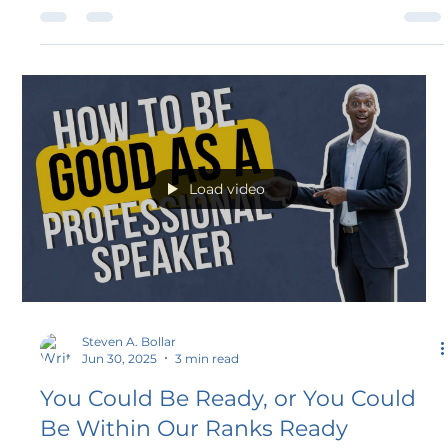
Speakers Association. This recognition celebrates
leadership that goes above and beyond to strengthen the
NSA community, acknowledging a commitment to
serve, support, and empower the speakers who inspire
audiences across the nation.
Load video
Steven A. Bollar
Jun 30, 2025
3 min read
You Could Be Ready, or You Could