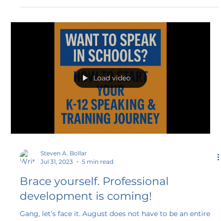
ticket to making a real difference in the world of
education. It's more than just a program; it's a
transformative experience for educators who aspire to be
professional speakers and make their voices heard.
Load video
Steven A. Bollar
Jul 31, 2023
5 min read
Brace yourself. Professional