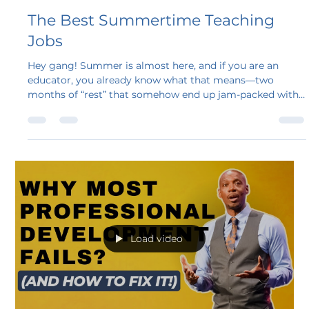
Steven A. Bollar
May 14, 2025
4 min read
The Best Summertime Teaching
Jobs
Hey gang! Summer is almost here, and if you are an
educator, you already know what that means—two
months of “rest” that somehow end up jam-packed with
side gigs, house projects, and maybe some lesson
planning you swore you would not do.
Load video