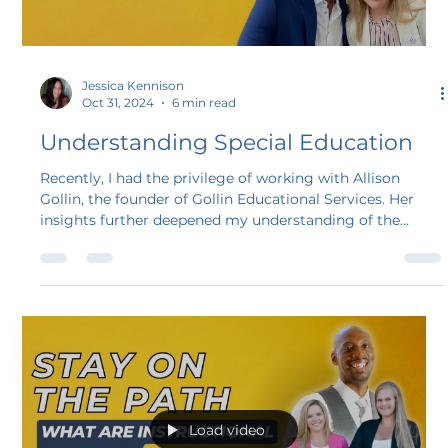
Load video
Jessica Kennison
Oct 31, 2024
6 min read
Understanding Special Education
Recently, I had the privilege of working with Allison
Gollin, the founder of Gollin Educational Services. Her
insights further deepened my understanding of the
challenges families and educators face navigating the
special education process. Supporting students, forming
productive partnerships, and the intricacies of the
Individualized Education Program (IEP) and 504
processes are just the beginning of understanding how
this impacts the climate and culture in schools.