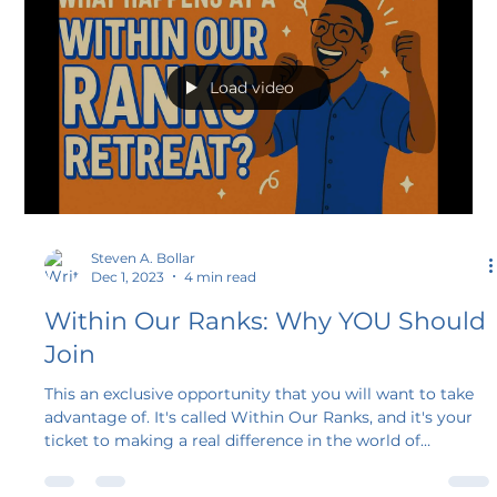
Culture Show.” In this episode, we wanted to share a bit
of how our journeys in educational speaking began. Join
us for a trip down memory lane and hear the origin
stories of Steve Bollar and Meg Diede!
Load video
Steven A. Bollar
Dec 1, 2023
4 min read
Within Our Ranks: Why YOU Should
Join
This an exclusive opportunity that you will want to take
advantage of. It's called Within Our Ranks, and it's your