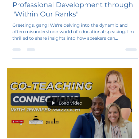
Steven A. Bollar
Jan 15, 2025
5 min read
Transforming Education and
Professional Development through
"Within Our Ranks"
Greetings, gang! We're delving into the dynamic and
often misunderstood world of educational speaking. I'm
thrilled to share insights into how speakers can
revolutionize education and professional development,
especially through programs like Within Our Ranks.
Load video