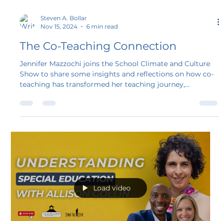
Steven A. Bollar
Nov 15, 2024
6 min read
The Co-Teaching Connection
Jennifer Mazzochi joins the School Climate and Culture
Show to share some insights and reflections on how co-
teaching has transformed her teaching journey,
enhanced the classroom environment, and created
opportunities for student growth and understanding.