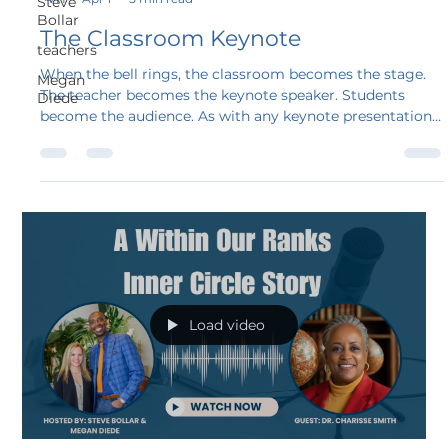
Steve
Bollar
The Classroom Keynote
teachers
When the bell rings, the classroom becomes the stage.
Megan
The teacher becomes the keynote speaker. Students
Diede
become the audience. As with any keynote presentation,
the first moments determine everything.
Load video