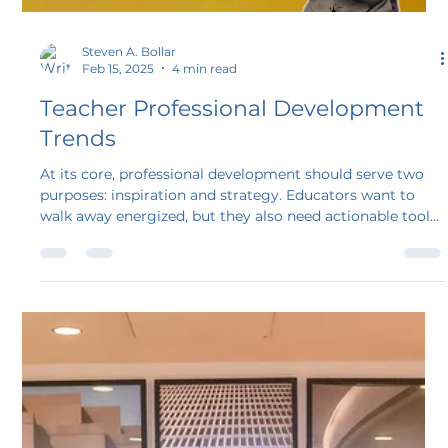
Steven A. Bollar
Feb 15, 2025
4 min read
Teacher Professional Development
Trends
At its core, professional development should serve two
purposes: inspiration and strategy. Educators want to
walk away energized, but they also need actionable tools
they can use in their classrooms the very next day. Too
often, though, PD misses the mark, leaving teachers
bored, frustrated, and disconnected. As a result, we need
to rethink our professional development approach as
educators and presenters.