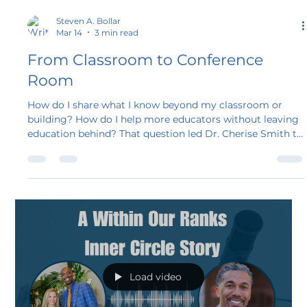
Steven A. Bollar
Mar 14
3 min read
From Classroom to Conference
Room
How do I share what I know beyond my classroom or
building? How do I help more educators without leaving
education behind? That question led Dr. Cherise Smith to
Within Our Ranks, and her story reflects what happens
when experience meets the right community. Join her
journey as a member of the Within Our Ranks Inner
Circle and learn why so many veteran educators find new
purpose through this work.
Load video