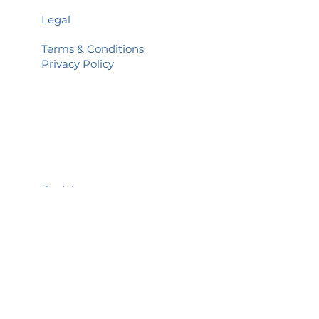
Legal
Terms & Conditions
Privacy Policy
Social
Facebook
You Tube